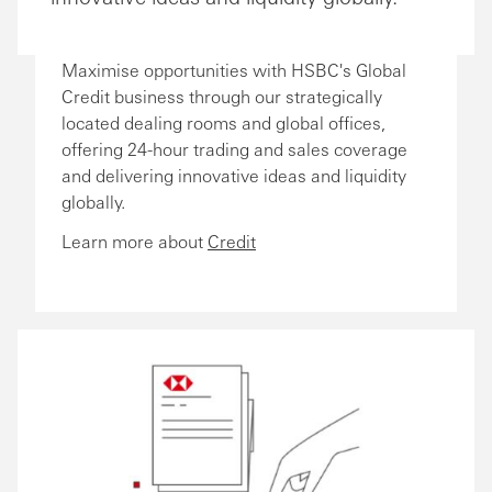
Maximise opportunities with HSBC's Global
Credit business through our strategically
located dealing rooms and global offices,
offering 24-hour trading and sales coverage
and delivering innovative ideas and liquidity
globally.
Learn more about
Credit