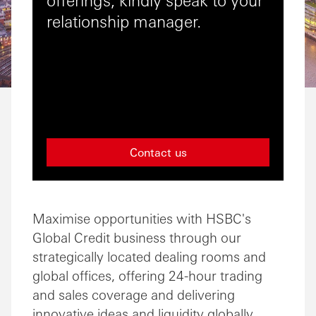
relationship manager.
Contact us
Maximise opportunities with HSBC's
Global Credit business through our
strategically located dealing rooms and
global offices, offering 24-hour trading
and sales coverage and delivering
innovative ideas and liquidity globally.