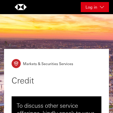
Skip to content
Log in
Markets & Securities Services
Credit
To discuss other service
offerings, kindly speak to your