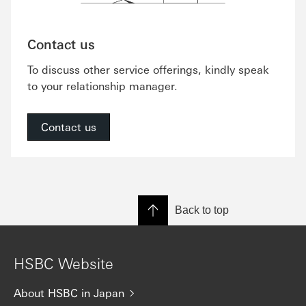
Contact us
To discuss other service offerings, kindly speak
to your relationship manager.
Contact us
Back to top
HSBC Website
About HSBC in Japan