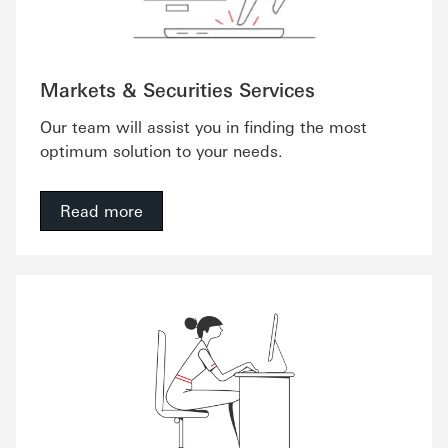
Markets & Securities Services
Our team will assist you in finding the most
optimum solution to your needs.
Read more